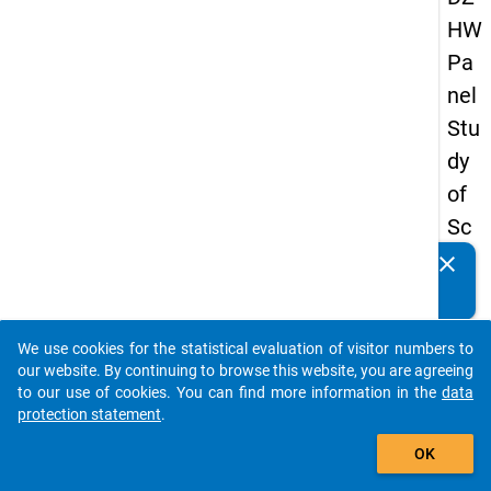
HW
Pa
nel
Stu
dy
of
Sc
ho
clear
Do you know of any publications based on our data
ol
packages? Then please share them with us...
Le
We use cookies for the statistical evaluation of visitor numbers to
ave
auto_stories
our website. By continuing to browse this website, you are agreeing
rs
to our use of cookies. You can find more information in the
data
protection statement
.
20
add_shopping_cart
15
OK
-