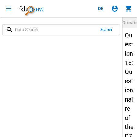
menu
account_circle
shopping_cart
DE
Questi
search
Search
Qu
est
ion
15:
Qu
est
ion
nai
re
of
the
DZ