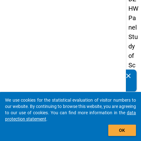
HW
Pa
nel
Stu
dy
of
Sc
ho
clear
Do you know of any publications based on our data
ol
packages? Then please share them with us...
Le
We use cookies for the statistical evaluation of visitor numbers to
ave
auto_stories
our website. By continuing to browse this website, you are agreeing
rs
to our use of cookies. You can find more information in the
data
protection statement
.
20
add_shopping_cart
15
OK
-