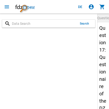
menu
account_circle
shopping_cart
DE
Questi
search
Search
Qu
est
ion
17:
Qu
est
ion
nai
re
of
the
DZ