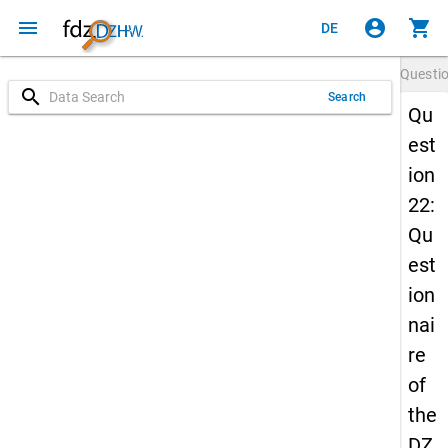
menu
account_circle
shopping_cart
DE
Questi
search
Search
Qu
est
ion
22:
Qu
est
ion
nai
re
of
the
DZ