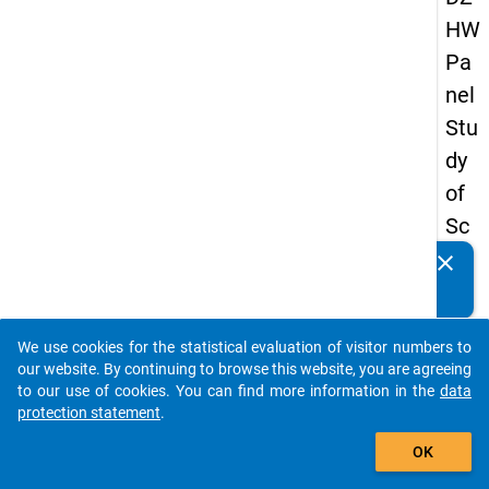
HW
Pa
nel
Stu
dy
of
Sc
ho
clear
Do you know of any publications based on our data
ol
packages? Then please share them with us...
Le
We use cookies for the statistical evaluation of visitor numbers to
ave
auto_stories
our website. By continuing to browse this website, you are agreeing
rs
to our use of cookies. You can find more information in the
data
protection statement
.
20
add_shopping_cart
15
OK
-