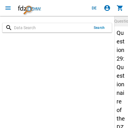
menu
account_circle
shopping_cart
DE
Questi
search
Search
Qu
est
ion
29:
Qu
est
ion
nai
re
of
the
DZ