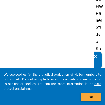
HW
Pa
nel
Stu
dy
of
Sc
ho
clear
Do you know of any publications based on our data
ol
packages? Then please share them with us...
Le
We use cookies for the statistical evaluation of visitor numbers to
ave
auto_stories
our website. By continuing to browse this website, you are agreeing
rs
to our use of cookies. You can find more information in the
data
protection statement
.
20
add_shopping_cart
15
OK
-