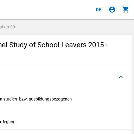
account_circle
shopping_cart
DE
stion
30
el Study of School Leavers 2015 -
keyboard_arrow_up
nen studien- bzw. ausbildungsbezogenen
erdegang