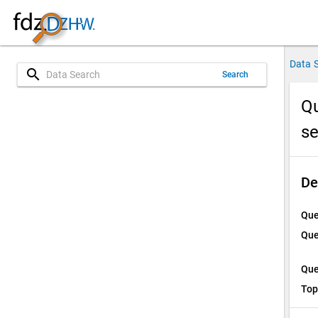
Data 
search
Search
Qu
s
De
Que
Que
Que
Top