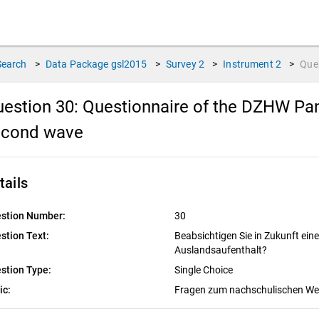
Search
>
Data Package
gsl2015
>
Survey
2
>
Instrument
2
>
Que
estion 30:
Questionnaire of the DZHW Pan
econd wave
tails
stion Number:
30
stion Text:
Beabsichtigen Sie in Zukunft ei
Auslandsaufenthalt?
stion Type:
Single Choice
ic:
Fragen zum nachschulischen W