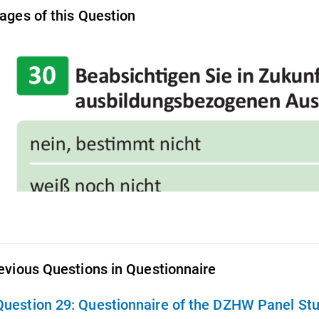
ages of this Question
evious Questions in Questionnaire
Question 29:
Questionnaire of the DZHW Panel St