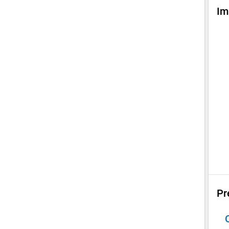
Im
Pr