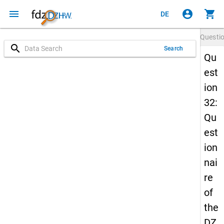
menu
account_circle
shopping_cart
DE
Questi
search
Search
Qu
est
ion
32:
Qu
est
ion
nai
re
of
the
DZ