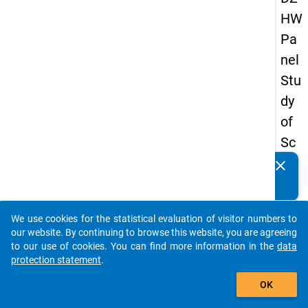
HW
Pa
nel
Stu
dy
of
Sc
ho
clear
Do you know of any publications based on our data
ol
packages? Then please share them with us...
Le
We use cookies for the statistical evaluation of visitor numbers to
ave
auto_stories
our website. By continuing to browse this website, you are agreeing
rs
to our use of cookies. You can find more information in the
data
protection statement
.
20
add_shopping_cart
15
OK
-