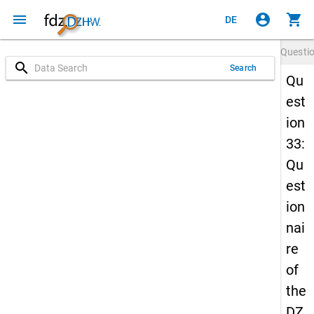
menu
account_circle
shopping_cart
DE
Questi
search
Search
Qu
est
ion
33:
Qu
est
ion
nai
re
of
the
DZ