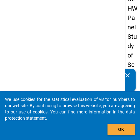
HW
Pa
nel
Stu
dy
of
Sc
ho
clear
Do you know of any publications based on our data
ol
packages? Then please share them with us...
Le
We use cookies for the statistical evaluation of visitor numbers to
ave
auto_stories
our website. By continuing to browse this website, you are agreeing
rs
to our use of cookies. You can find more information in the
data
protection statement
.
20
add_shopping_cart
15
OK
-