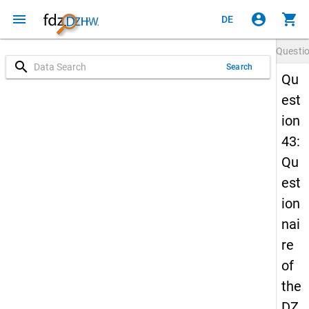
menu
account_circle
shopping_cart
DE
Questi
search
Search
Qu
est
ion
43:
Qu
est
ion
nai
re
of
the
DZ