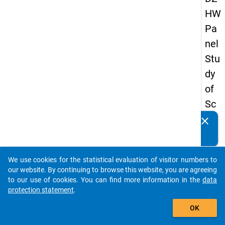
HW
Pa
nel
Stu
dy
of
Sc
ho
clear
Do you know of any publications based on our data
ol
packages? Then please share them with us...
Le
We use cookies for the statistical evaluation of visitor numbers to
ave
auto_stories
our website. By continuing to browse this website, you are agreeing
rs
to our use of cookies. You can find more information in the
data
protection statement
.
20
add_shopping_cart
15
OK
-