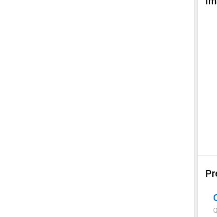
Im
Pr
Q