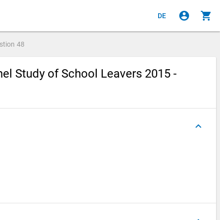
account_circle
shopping_cart
DE
stion
48
el Study of School Leavers 2015 -
keyboard_arrow_up