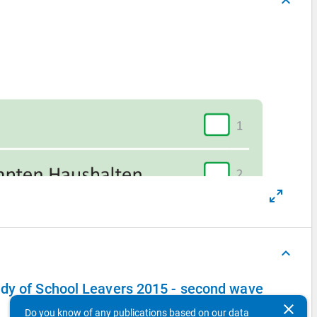
keyboard_arrow_up
keyboard_arrow_up
udy of School Leavers 2015 - second wave
clear
Do you know of any publications based on our data