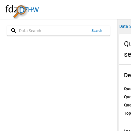
Data 
search
Search
Qu
s
De
Que
Que
Que
Top