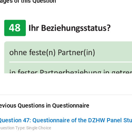
ages of this Question
evious Questions in Questionnaire
Question 47:
Questionnaire of the DZHW Panel St
uestion Type:
Single Choice