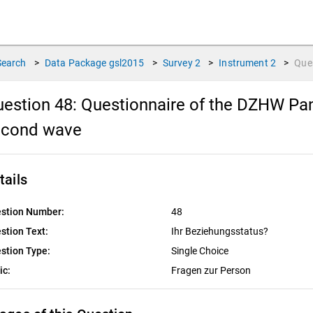
Search
>
Data Package
gsl2015
>
Survey
2
>
Instrument
2
>
Que
estion 48:
Questionnaire of the DZHW Pan
econd wave
tails
stion Number:
48
stion Text:
Ihr Beziehungsstatus?
stion Type:
Single Choice
ic:
Fragen zur Person