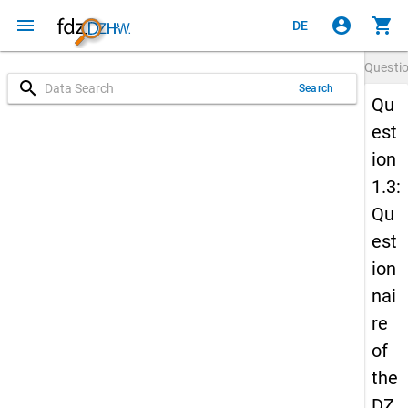
menu
account_circle
shopping_cart
DE
Questi
search
Search
Qu
est
ion
1.3:
Qu
est
ion
nai
re
of
the
DZ