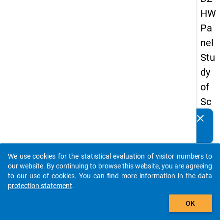
HW
Pa
nel
Stu
dy
of
Sc
ho
clear
Do you know of any publications based on our data
ol
packages? Then please share them with us...
Le
We use cookies for the statistical evaluation of visitor numbers to
ave
auto_stories
our website. By continuing to browse this website, you are agreeing
rs
to our use of cookies. You can find more information in the
data
protection statement
.
20
add_shopping_cart
18
OK
-