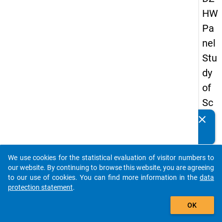
HW
Pa
nel
Stu
dy
of
Sc
ho
clear
Do you know of any publications based on our data
ol
packages? Then please share them with us...
Le
We use cookies for the statistical evaluation of visitor numbers to
ave
auto_stories
our website. By continuing to browse this website, you are agreeing
rs
to our use of cookies. You can find more information in the
data
protection statement
.
20
add_shopping_cart
18
OK
-