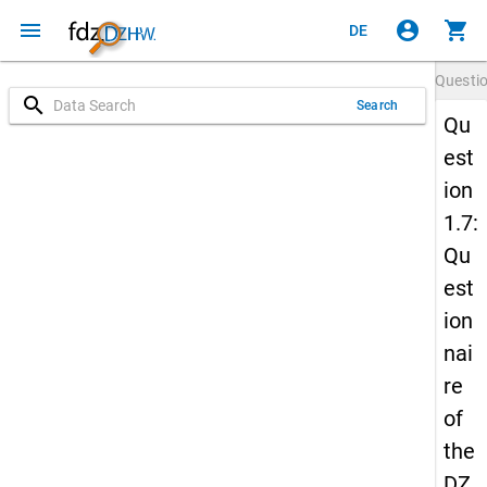
menu
account_circle
shopping_cart
DE
Questi
search
Search
Qu
est
ion
1.7:
Qu
est
ion
nai
re
of
the
DZ