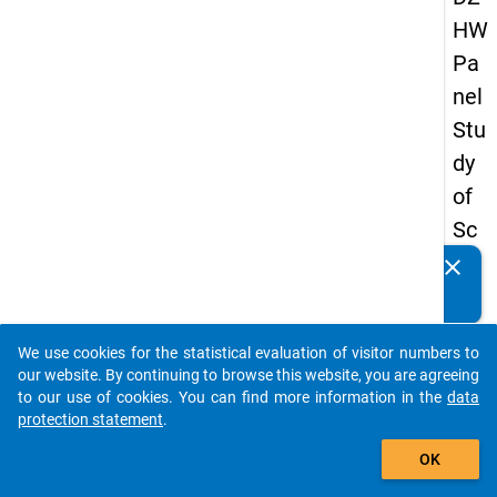
HW
Pa
nel
Stu
dy
of
Sc
ho
clear
Do you know of any publications based on our data
ol
packages? Then please share them with us...
Le
We use cookies for the statistical evaluation of visitor numbers to
ave
auto_stories
our website. By continuing to browse this website, you are agreeing
rs
to our use of cookies. You can find more information in the
data
protection statement
.
20
add_shopping_cart
18
OK
-