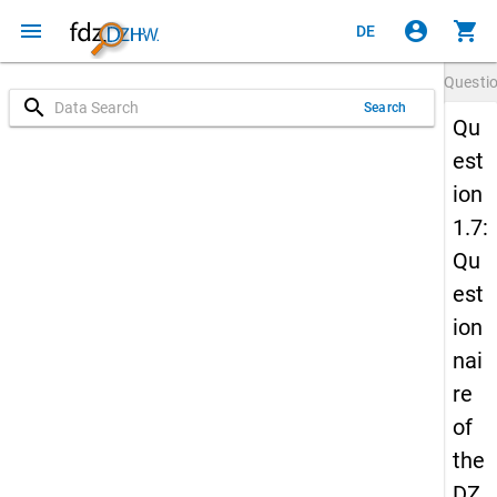
menu
account_circle
shopping_cart
DE
Questi
search
Search
Qu
est
ion
1.7:
Qu
est
ion
nai
re
of
the
DZ