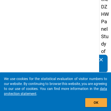
DZ
HW
Pa
nel
Stu
dy
of
Sc
clear
Do you know of any publications based on our data
ho
packages? Then please share them with us...
ol
We use cookies for the statistical evaluation of visitor numbers to
Le
auto_stories
our website. By continuing to browse this website, you are agreeing
ave
to our use of cookies. You can find more information in the
data
protection statement
.
rs
add_shopping_cart
20
OK
18