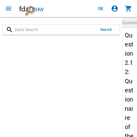
menu
account_circle
shopping_cart
DE
Questi
search
Search
Qu
est
ion
2.1
2:
Qu
est
ion
nai
re
of
the