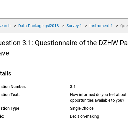
Search
>
Data Package
gsl2018
>
Survey
1
>
Instrument
1
>
Que
estion 3.1:
Questionnaire of the DZHW Pan
ave
tails
stion Number:
3.1
stion Text:
How informed do you feel about t
opportunities available to you?
stion Type:
Single Choice
ic:
Decision-making