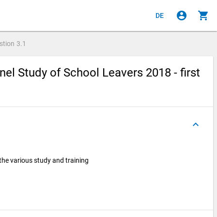
account_circle
shopping_cart
DE
stion
3.1
el Study of School Leavers 2018 - first
keyboard_arrow_up
he various study and training