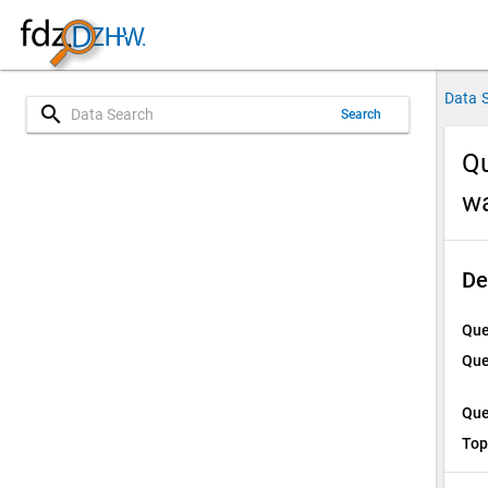
Data 
search
Search
Qu
w
De
Que
Que
Que
Top