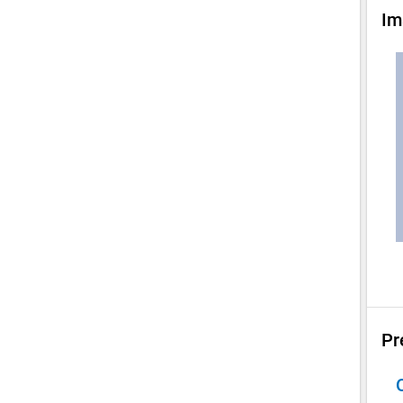
Im
Pr