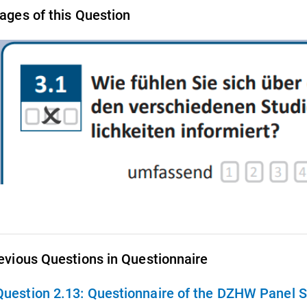
ages of this Question
evious Questions in Questionnaire
Question 2.13:
Questionnaire of the DZHW Panel St