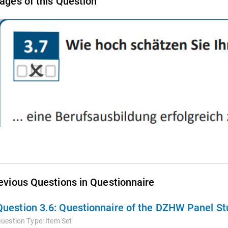
ages of this Question
evious Questions in Questionnaire
Question 3.6:
Questionnaire of the DZHW Panel Stu
uestion Type:
Item Set