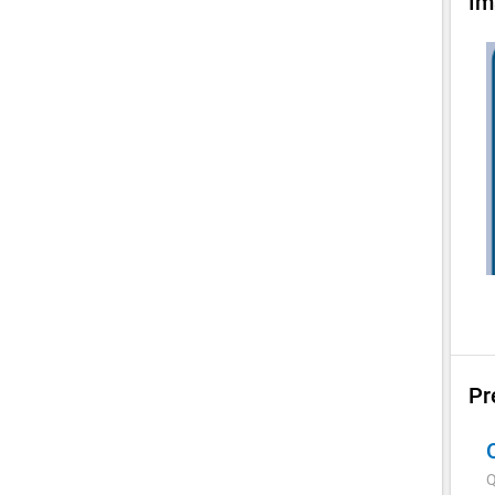
Im
Pr
Q