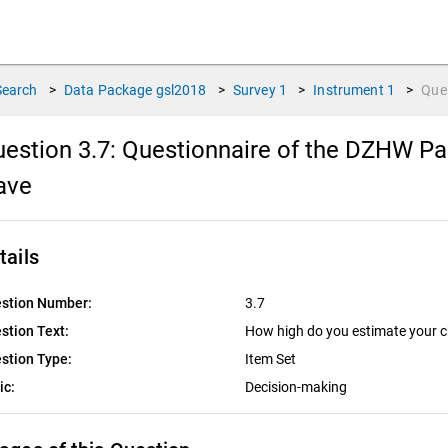
Search
>
Data Package
gsl2018
>
Survey
1
>
Instrument
1
>
Que
estion 3.7:
Questionnaire of the DZHW Pan
ave
tails
stion Number:
3.7
stion Text:
How high do you estimate your c
stion Type:
Item Set
ic:
Decision-making