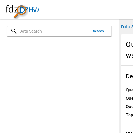
Data 
search
Search
Qu
w
De
Que
Que
Que
Top