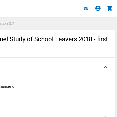
account_circle
shopping_cart
DE
stion
3.7
el Study of School Leavers 2018 - first
keyboard_arrow_up
hances of ...