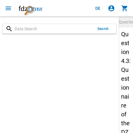
menu
account_circle
shopping_cart
DE
Questi
search
Search
Qu
est
ion
4.3:
Qu
est
ion
nai
re
of
the
DZ