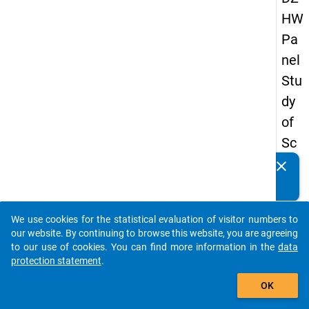
HW
Pa
nel
Stu
dy
of
Sc
ho
clear
Do you know of any publications based on our data
ol
packages? Then please share them with us...
Le
We use cookies for the statistical evaluation of visitor numbers to
ave
auto_stories
our website. By continuing to browse this website, you are agreeing
rs
to our use of cookies. You can find more information in the
data
protection statement
.
20
add_shopping_cart
18
OK
-