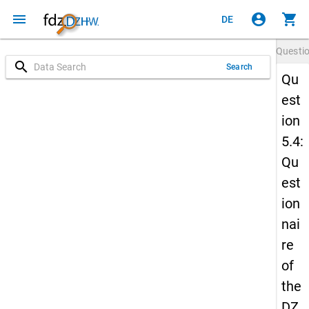
menu
account_circle
shopping_cart
DE
Questi
search
Search
Qu
est
ion
5.4:
Qu
est
ion
nai
re
of
the
DZ