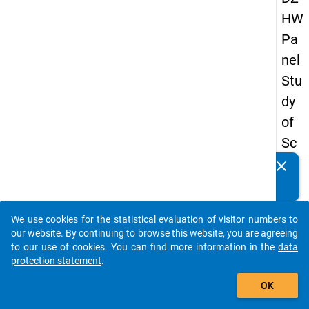
HW
Pa
nel
Stu
dy
of
Sc
ho
clear
Do you know of any publications based on our data
ol
packages? Then please share them with us...
Le
We use cookies for the statistical evaluation of visitor numbers to
ave
auto_stories
our website. By continuing to browse this website, you are agreeing
rs
to our use of cookies. You can find more information in the
data
protection statement
.
20
add_shopping_cart
18
OK
-