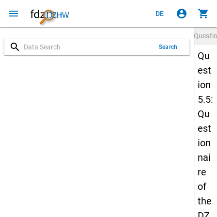
menu
account_circle
shopping_cart
DE
Questi
search
Search
Qu
est
ion
5.5:
Qu
est
ion
nai
re
of
the
DZ