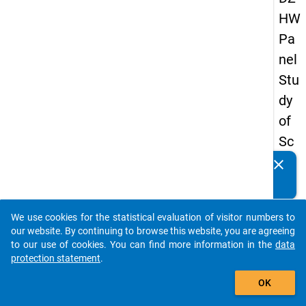
HW
Pa
nel
Stu
dy
of
Sc
ho
clear
Do you know of any publications based on our data
ol
packages? Then please share them with us...
Le
We use cookies for the statistical evaluation of visitor numbers to
ave
auto_stories
our website. By continuing to browse this website, you are agreeing
rs
to our use of cookies. You can find more information in the
data
protection statement
.
20
add_shopping_cart
18
OK
-