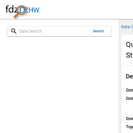
Data 
search
Search
Qu
St
De
Que
Que
Que
Top