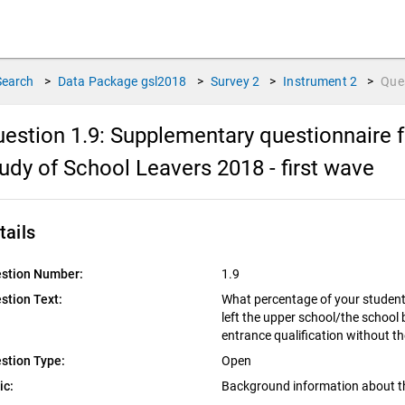
Search
>
Data Package
gsl2018
>
Survey
2
>
Instrument
2
>
Que
estion 1.9:
Supplementary questionnaire f
udy of School Leavers 2018 - first wave
tails
stion Number:
1.9
stion Text:
What percentage of your student
left the upper school/the school
entrance qualification without th
stion Type:
Open
ic:
Background information about t