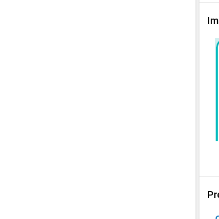
Im
Pr