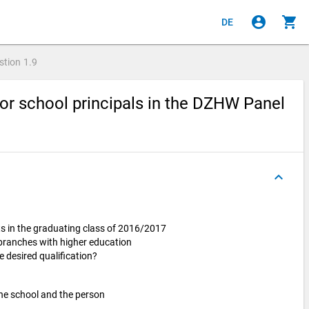
account_circle
shopping_cart
DE
stion
1.9
or school principals in the DZHW Panel
keyboard_arrow_up
s in the graduating class of 2016/2017
 branches with higher education
e desired qualification?
he school and the person