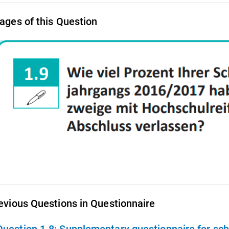
ages of this Question
evious Questions in Questionnaire