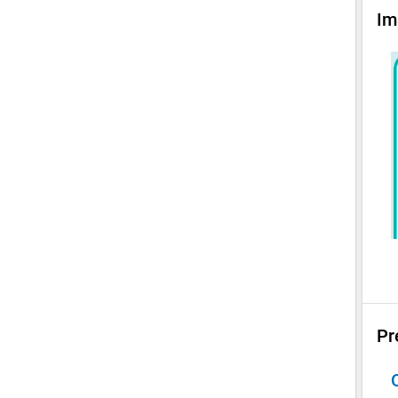
Im
Pr