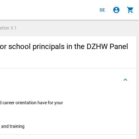
account_circle
shopping_cart
DE
stion
3.1
or school principals in the DZHW Panel
keyboard_arrow_up
 career orientation have for your
 and training