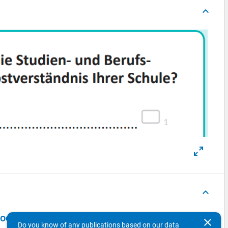
keyboard_arrow_up
keyboard_arrow_up
in the DZHW Panel Study of School Leavers 2018 - first wave
clear
Do you know of any publications based on our data