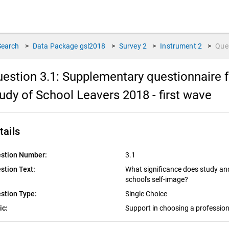
Search
>
Data Package
gsl2018
>
Survey
2
>
Instrument
2
>
Que
estion 3.1:
Supplementary questionnaire f
udy of School Leavers 2018 - first wave
tails
stion Number:
3.1
stion Text:
What significance does study and
school's self-image?
stion Type:
Single Choice
ic:
Support in choosing a profession