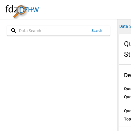
Data 
search
Search
Qu
St
De
Que
Que
Que
Top