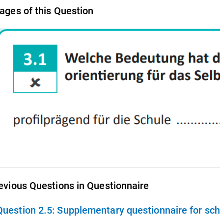
ages of this Question
evious Questions in Questionnaire
Question 2.5:
Supplementary questionnaire for school principals 