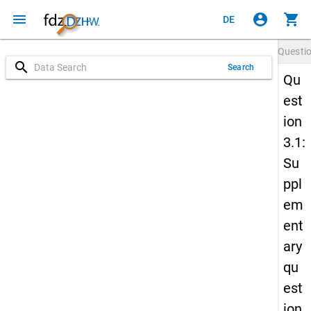
menu
account_circle
shopping_cart
DE
Questi
search
Search
Qu
est
ion
3.1:
Su
ppl
em
ent
ary
qu
est
ion