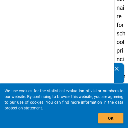
nai
re
for
sch
ool
pri
nci
pal
clear
Do you know of any publications based on our data
s in
packages? Then please share them with us...
the
We use cookies for the statistical evaluation of visitor numbers to
DZ
auto_stories
our website. By continuing to browse this website, you are agreeing
HW
to our use of cookies. You can find more information in the
data
protection statement
.
Pa
add_shopping_cart
nel
OK
Stu