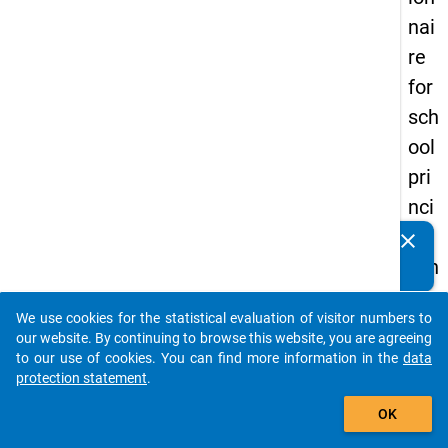
nai
re
for
sch
ool
pri
nci
pal
clear
Do you know of any publications based on our data
s in
packages? Then please share them with us...
the
We use cookies for the statistical evaluation of visitor numbers to
DZ
auto_stories
our website. By continuing to browse this website, you are agreeing
HW
to our use of cookies. You can find more information in the
data
protection statement
.
Pa
add_shopping_cart
nel
OK
Stu