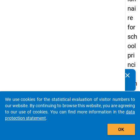
nai
re
for
sch
ool
pri
nci
pal
clear
Do you know of any publications based on our data
s in
packages? Then please share them with us...
the
We use cookies for the statistical evaluation of visitor numbers to
DZ
auto_stories
our website. By continuing to browse this website, you are agreeing
HW
to our use of cookies. You can find more information in the
data
protection statement
.
Pa
add_shopping_cart
nel
OK
Stu