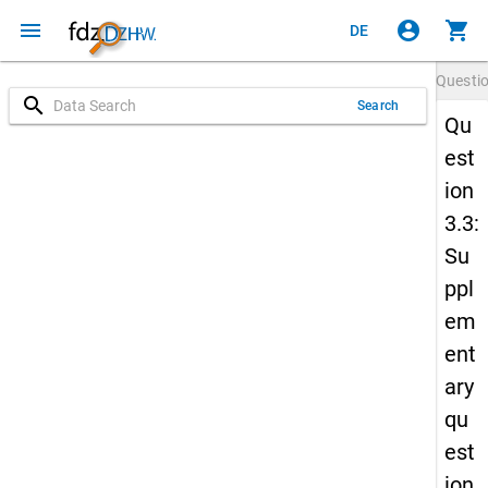
menu
account_circle
shopping_cart
DE
Questi
search
Search
Qu
est
ion
3.3:
Su
ppl
em
ent
ary
qu
est
ion