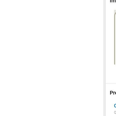
Im
Pr
Q