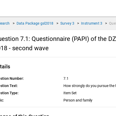
Search
>
Data Package
gsl2018
>
Survey
3
>
Instrument
3
>
Que
estion 7.1:
Questionnaire (PAPI) of the D
018 - second wave
tails
stion Number:
7.1
stion Text:
How strongly do you pursue the f
stion Type:
Item Set
ic:
Person and family