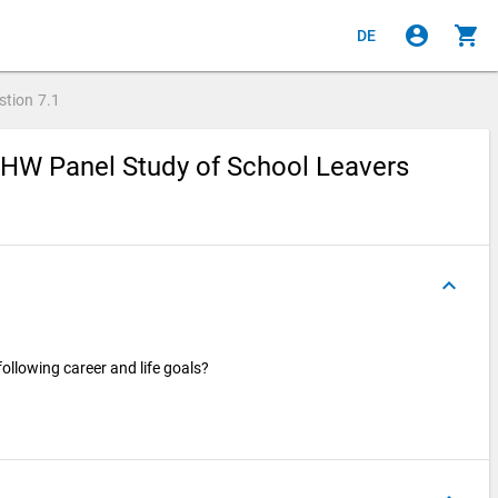
account_circle
shopping_cart
DE
stion
7.1
ZHW Panel Study of School Leavers
keyboard_arrow_up
ollowing career and life goals?