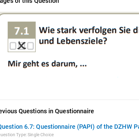
ages of this Question
evious Questions in Questionnaire
Question 6.7:
Questionnaire (PAPI) of the DZHW Pane
uestion Type:
Single Choice