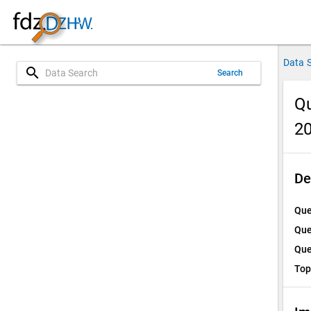
Data 
search
Search
Qu
2
De
Que
Que
Que
Top