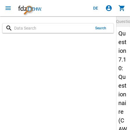
menu
account_circle
shopping_cart
DE
Questi
search
Search
Qu
est
ion
7.1
0:
Qu
est
ion
nai
re
(C
AW