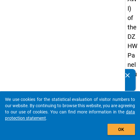
I)
of
the
DZ
HW
Pa
nel
Stu
clear
Do you know of any publications based on our data
dy
packages? Then please share them with us...
of
We use cookies for the statistical evaluation of visitor numbers to
Sc
auto_stories
our website. By continuing to browse this website, you are agreeing
ho
to our use of cookies. You can find more information in the
data
protection statement
.
ol
add_shopping_cart
Le
OK
ave