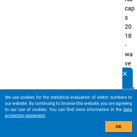
cap
s
20
18
-
wa
ve
1
clear
Do you know of any publications based on our data
packages? Then please share them with us...
keybo
Details
We use cookies for the statistical evaluation of visitor numbers to
Quest
auto_stories
our website. By continuing to browse this website, you are agreeing
Numbe
to our use of cookies. You can find more information in the
data
A03.1
protection statement
.
Quest
add_shopping_cart
OK
Text:
For w