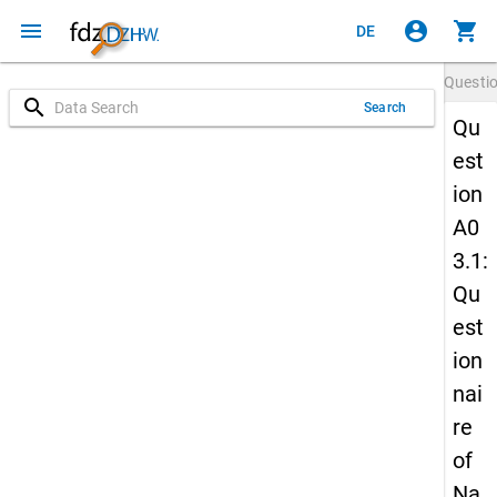
menu
account_circle
shopping_cart
DE
Questi
search
Search
Qu
est
ion
A0
3.1:
Qu
est
ion
nai
re
of
Na