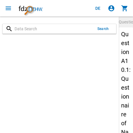
menu
account_circle
shopping_cart
DE
Questi
search
Search
Qu
est
ion
A1
0.1:
Qu
est
ion
nai
re
of
Na