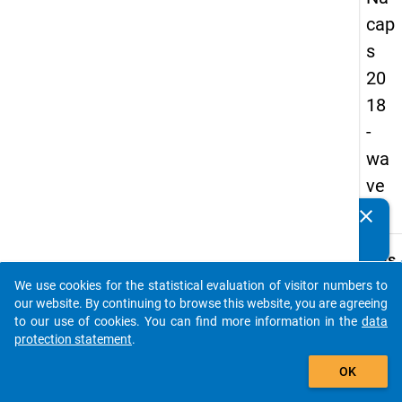
cap
s
20
18
-
wa
ve
1
clear
Do you know of any publications based on our data
packages? Then please share them with us...
keybo
Details
We use cookies for the statistical evaluation of visitor numbers to
Quest
auto_stories
our website. By continuing to browse this website, you are agreeing
Numbe
to our use of cookies. You can find more information in the
data
A10.1
protection statement
.
Quest
add_shopping_cart
OK
Text:
When 