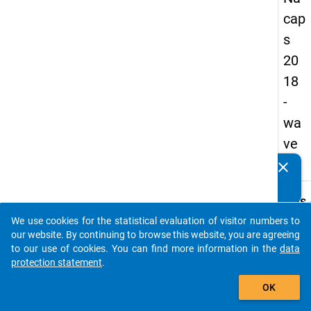
cap
s
20
18
-
wa
ve
1
clear
Do you know of any publications based on our data
packages? Then please share them with us...
keybo
Details
We use cookies for the statistical evaluation of visitor numbers to
Quest
auto_stories
our website. By continuing to browse this website, you are agreeing
Numbe
to our use of cookies. You can find more information in the
data
B04.1
protection statement
.
Quest
add_shopping_cart
OK
Text:
How d