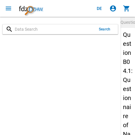
menu
account_circle
shopping_cart
DE
Questi
search
Search
Qu
est
ion
B0
4.1:
Qu
est
ion
nai
re
of
Na