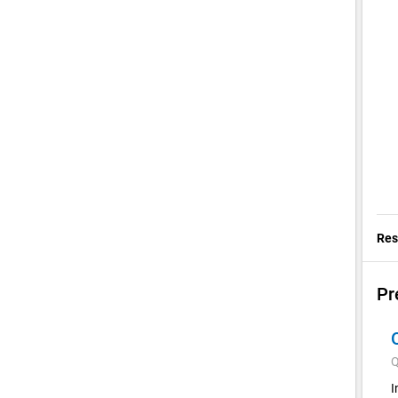
Res
Pr
Q
I