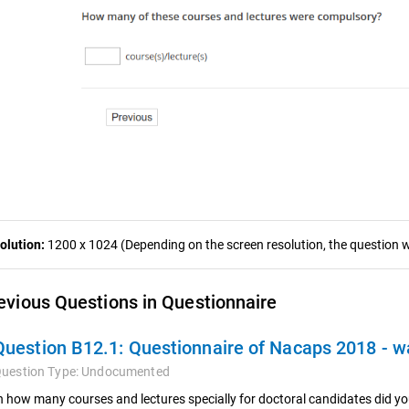
olution:
1200 x 1024 (Depending on the screen resolution, the question wa
evious Questions in Questionnaire
Question B12.1:
Questionnaire of Nacaps 2018 - 
uestion Type:
Undocumented
n how many courses and lectures specially for doctoral candidates did y