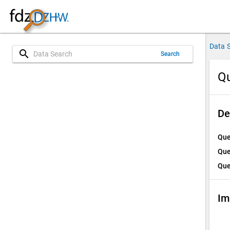
Data 
search
Search
Qu
De
Que
Que
Que
Im