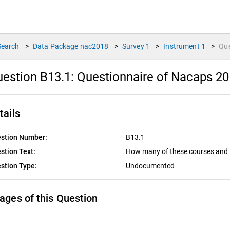
Search
>
Data Package
nac2018
>
Survey
1
>
Instrument
1
>
Qu
estion B13.1:
Questionnaire of Nacaps 20
tails
stion Number:
B13.1
stion Text:
How many of these courses and 
stion Type:
Undocumented
ages of this Question