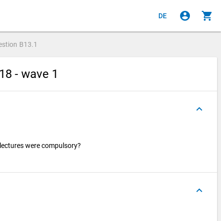
account_circle
shopping_cart
DE
estion
B13.1
18 - wave 1
keyboard_arrow_up
lectures were compulsory?
keyboard_arrow_up