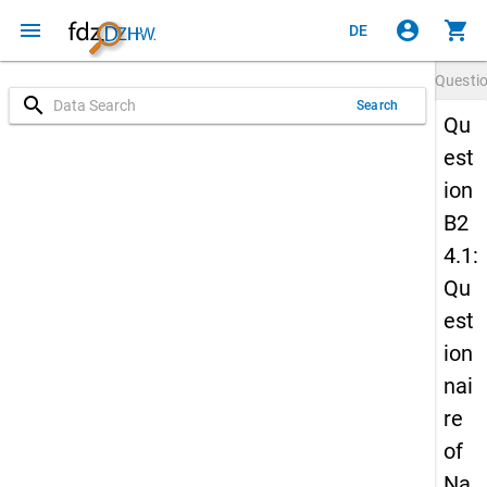
menu
account_circle
shopping_cart
DE
Questi
search
Search
Qu
est
ion
B2
4.1:
Qu
est
ion
nai
re
of
Na