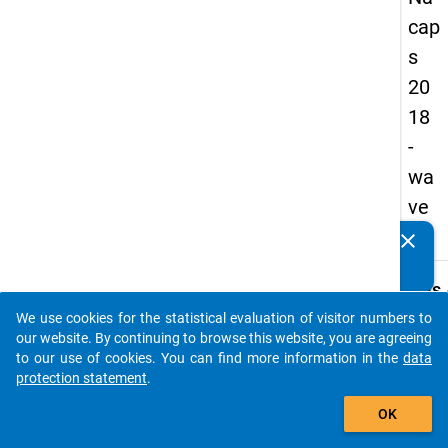
cap
s
20
18
-
wa
ve
1
clear
Do you know of any publications based on our data
packages? Then please share them with us...
keybo
Details
We use cookies for the statistical evaluation of visitor numbers to
Quest
auto_stories
our website. By continuing to browse this website, you are agreeing
Numbe
to our use of cookies. You can find more information in the
data
B24.1
protection statement
.
Quest
add_shopping_cart
OK
Text:
Which