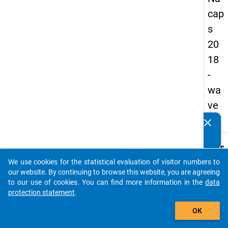
cap
s
20
18
-
wa
ve
1
clear
Do you know of any publications based on our data
packages? Then please share them with us...
keybo
Details
We use cookies for the statistical evaluation of visitor numbers to
Quest
auto_stories
our website. By continuing to browse this website, you are agreeing
Numbe
to our use of cookies. You can find more information in the
data
B25.1
protection statement
.
Quest
add_shopping_cart
OK
Text:
How 