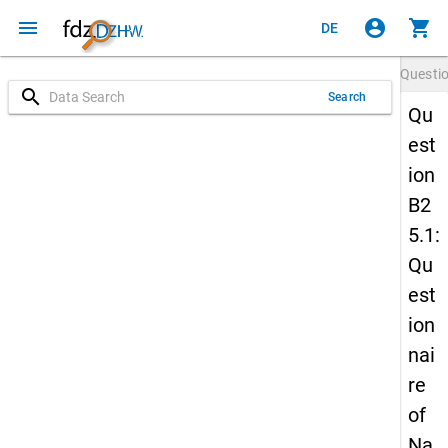
menu
account_circle
shopping_cart
DE
Questi
search
Search
Qu
est
ion
B2
5.1:
Qu
est
ion
nai
re
of
Na