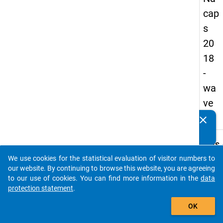
cap
s
20
18
-
wa
ve
1
clear
Do you know of any publications based on our data
packages? Then please share them with us...
keybo
Details
We use cookies for the statistical evaluation of visitor numbers to
Quest
auto_stories
our website. By continuing to browse this website, you are agreeing
Numbe
to our use of cookies. You can find more information in the
data
B28.1
protection statement
.
Quest
add_shopping_cart
OK
Text:
What i