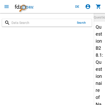
menu
account_circle
shopping_cart
DE
Questi
search
Search
Qu
est
ion
B2
8.1:
Qu
est
ion
nai
re
of
Na