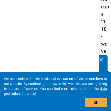
cap
s
20
18
-
wa
ve
1
clear
Do you know of any publications based on our data
packages? Then please share them with us...
keybo
Details
We use cookies for the statistical evaluation of visitor numbers to
Quest
auto_stories
our website. By continuing to browse this website, you are agreeing
Numbe
to our use of cookies. You can find more information in the
data
B32.1
protection statement
.
Quest
add_shopping_cart
OK
Text:
How d