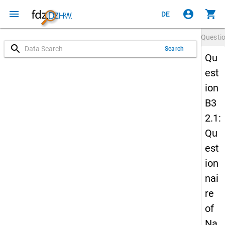
menu
account_circle
shopping_cart
DE
Questi
search
Search
Qu
est
ion
B3
2.1:
Qu
est
ion
nai
re
of
Na