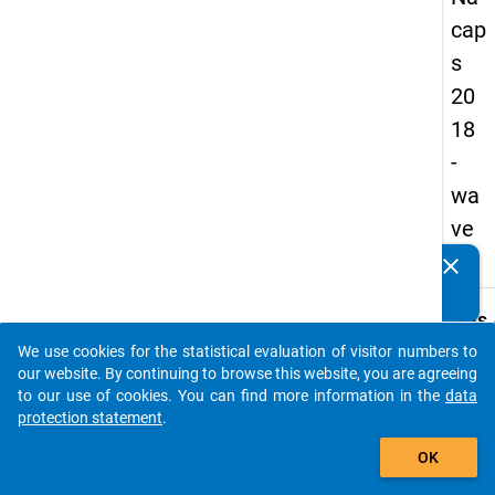
cap
s
20
18
-
wa
ve
1
clear
Do you know of any publications based on our data
packages? Then please share them with us...
keybo
Details
We use cookies for the statistical evaluation of visitor numbers to
Quest
auto_stories
our website. By continuing to browse this website, you are agreeing
Numbe
to our use of cookies. You can find more information in the
data
B35.1
protection statement
.
Quest
add_shopping_cart
OK
Text:
Are y