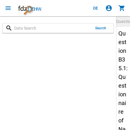
menu
account_circle
shopping_cart
DE
Questi
search
Search
Qu
est
ion
B3
5.1:
Qu
est
ion
nai
re
of
Na