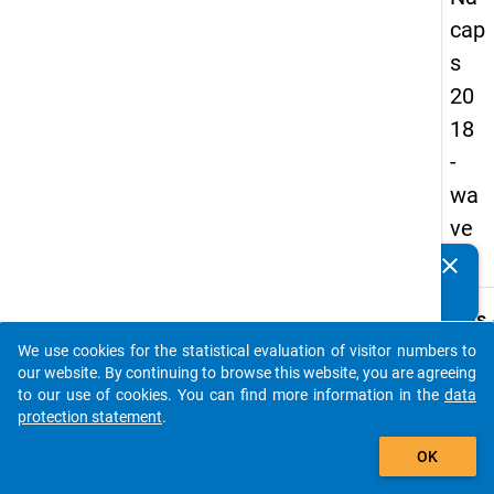
cap
s
20
18
-
wa
ve
1
clear
Do you know of any publications based on our data
packages? Then please share them with us...
keybo
Details
We use cookies for the statistical evaluation of visitor numbers to
Quest
auto_stories
our website. By continuing to browse this website, you are agreeing
Numbe
to our use of cookies. You can find more information in the
data
C08.1
protection statement
.
Quest
add_shopping_cart
OK
Text:
Is a