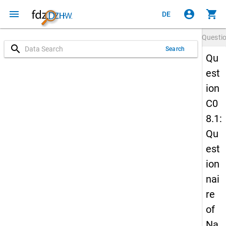
menu
account_circle
shopping_cart
DE
Questi
search
Search
Qu
est
ion
C0
8.1:
Qu
est
ion
nai
re
of
Na