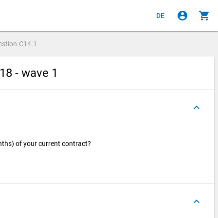
account_circle
shopping_cart
DE
estion
C14.1
18 - wave 1
keyboard_arrow_up
nths) of your current contract?
keyboard_arrow_up