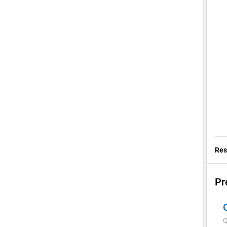
Res
Pr
Q