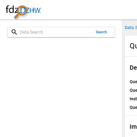
Data 
search
Search
Qu
De
Que
Que
Ins
Que
Im