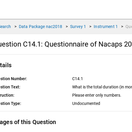
Search
>
Data Package
nac2018
>
Survey
1
>
Instrument
1
>
Qu
estion C14.1:
Questionnaire of Nacaps 20
tails
stion Number:
C14.1
stion Text:
What is the total duration (in mo
truction:
Please enter only numbers.
stion Type:
Undocumented
ages of this Question