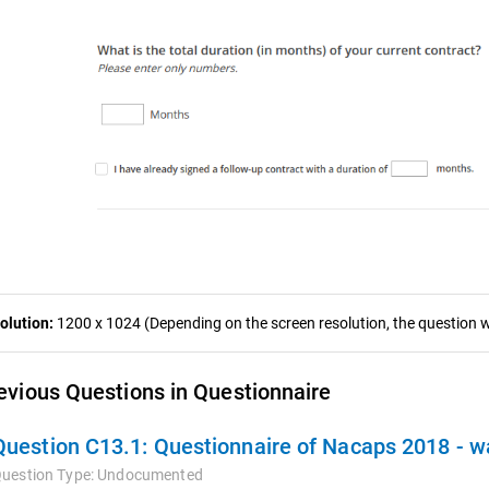
olution:
1200 x 1024 (Depending on the screen resolution, the question wa
evious Questions in Questionnaire
Question C13.1:
Questionnaire of Nacaps 2018 - 
uestion Type:
Undocumented