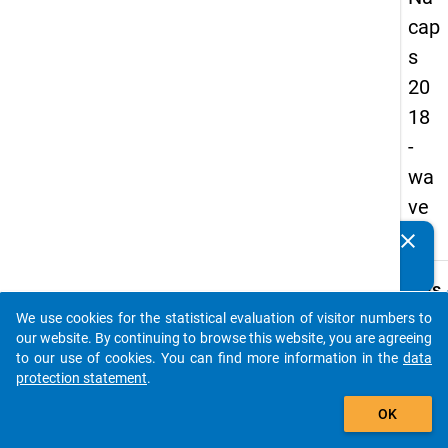
cap
s
20
18
-
wa
ve
1
clear
Do you know of any publications based on our data
packages? Then please share them with us...
keybo
Details
We use cookies for the statistical evaluation of visitor numbers to
Quest
auto_stories
our website. By continuing to browse this website, you are agreeing
Numbe
to our use of cookies. You can find more information in the
data
C18.1
protection statement
.
Quest
add_shopping_cart
OK
Text:
Is a