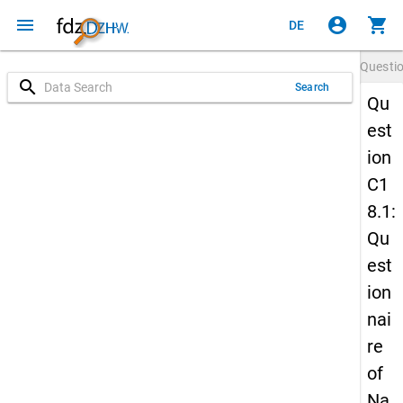
menu
account_circle
shopping_cart
DE
Questi
search
Search
Qu
est
ion
C1
8.1:
Qu
est
ion
nai
re
of
Na