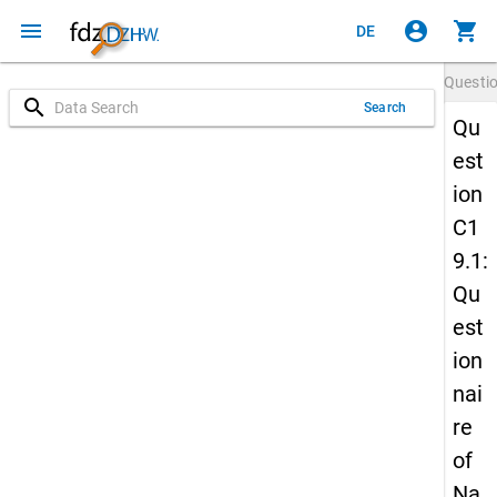
menu
account_circle
shopping_cart
DE
Questi
search
Search
Qu
est
ion
C1
9.1:
Qu
est
ion
nai
re
of
Na