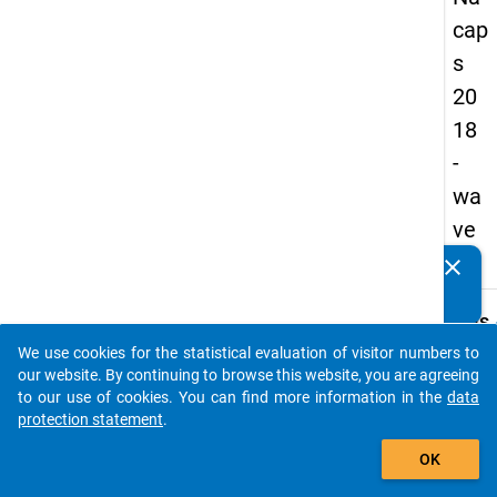
cap
s
20
18
-
wa
ve
1
clear
Do you know of any publications based on our data
packages? Then please share them with us...
keybo
Details
We use cookies for the statistical evaluation of visitor numbers to
Quest
auto_stories
our website. By continuing to browse this website, you are agreeing
Numbe
to our use of cookies. You can find more information in the
data
C19.1
protection statement
.
Quest
add_shopping_cart
OK
Text:
What