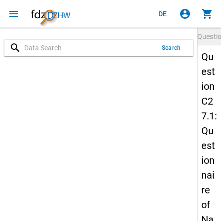
menu
account_circle
shopping_cart
DE
Questi
search
Search
Qu
est
ion
C2
7.1:
Qu
est
ion
nai
re
of
Na