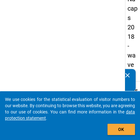
cap
s
20
18
-
wa
ve
1
clear
Do you know of any publications based on our data
packages? Then please share them with us...
keybo
Details
We use cookies for the statistical evaluation of visitor numbers to
Quest
auto_stories
our website. By continuing to browse this website, you are agreeing
Numbe
to our use of cookies. You can find more information in the
data
C27.1
protection statement
.
Quest
add_shopping_cart
OK
Text:
Does t