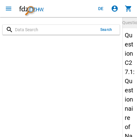
menu
account_circle
shopping_cart
DE
Questi
search
Search
Qu
est
ion
C2
7.1:
Qu
est
ion
nai
re
of
Na