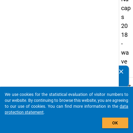
cap
s
20
18
-
wa
ve
1
clear
Do you know of any publications based on our data
packages? Then please share them with us...
keybo
Details
We use cookies for the statistical evaluation of visitor numbers to
Quest
auto_stories
our website. By continuing to browse this website, you are agreeing
Numbe
to our use of cookies. You can find more information in the
data
C27.1
protection statement
.
Quest
add_shopping_cart
OK
Text:
Does t