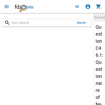
menu
account_circle
shopping_cart
DE
Questi
search
Search
Qu
est
ion
C4
6.1:
Qu
est
ion
nai
re
of
Na