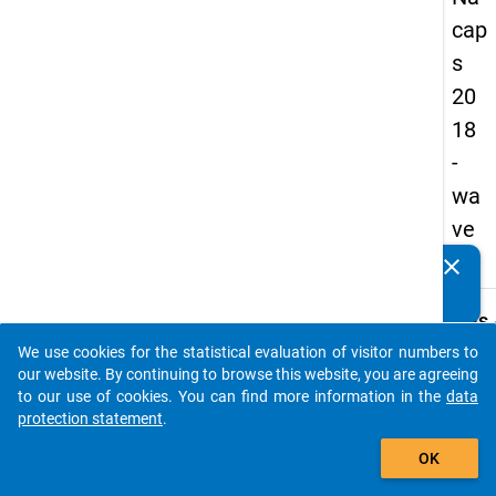
cap
s
20
18
-
wa
ve
1
clear
Do you know of any publications based on our data
packages? Then please share them with us...
keybo
Details
We use cookies for the statistical evaluation of visitor numbers to
Quest
auto_stories
our website. By continuing to browse this website, you are agreeing
Numbe
to our use of cookies. You can find more information in the
data
C46.1
protection statement
.
Quest
add_shopping_cart
OK
Text:
To wha