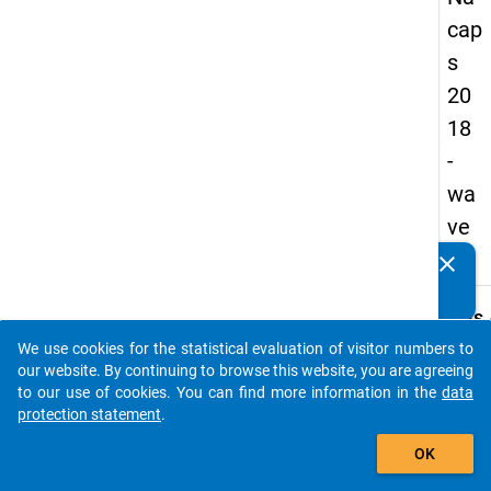
cap
s
20
18
-
wa
ve
1
clear
Do you know of any publications based on our data
packages? Then please share them with us...
keybo
Details
We use cookies for the statistical evaluation of visitor numbers to
Quest
auto_stories
our website. By continuing to browse this website, you are agreeing
Numbe
to our use of cookies. You can find more information in the
data
C48.1
protection statement
.
Quest
add_shopping_cart
OK
Text:
Do you