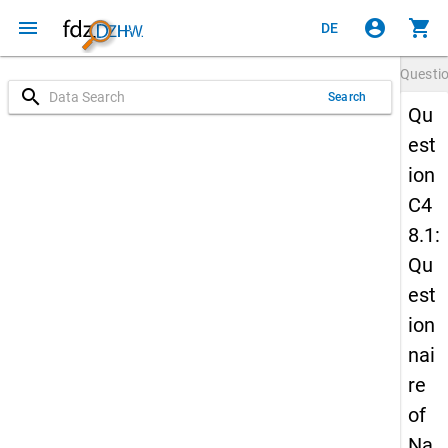
menu
account_circle
shopping_cart
DE
Questi
search
Search
Qu
est
ion
C4
8.1:
Qu
est
ion
nai
re
of
Na