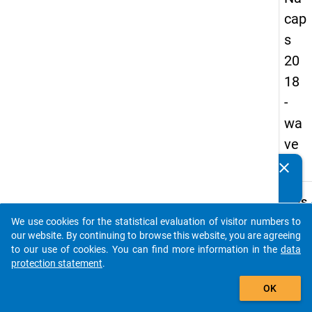
cap
s
20
18
-
wa
ve
1
clear
Do you know of any publications based on our data
packages? Then please share them with us...
keybo
Details
We use cookies for the statistical evaluation of visitor numbers to
Quest
auto_stories
our website. By continuing to browse this website, you are agreeing
Numbe
to our use of cookies. You can find more information in the
data
D01.1
protection statement
.
Quest
add_shopping_cart
OK
Text:
How