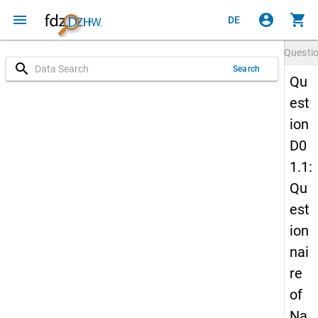
menu
account_circle
shopping_cart
DE
Questi
search
Search
Qu
est
ion
D0
1.1:
Qu
est
ion
nai
re
of
Na