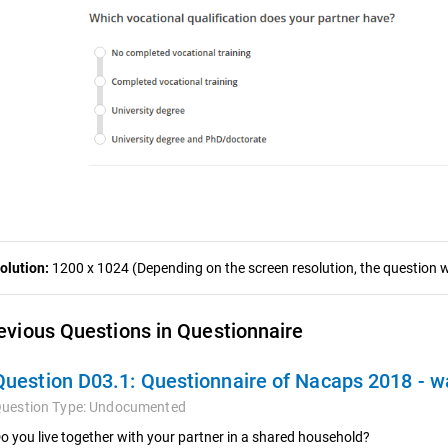
olution:
1200 x 1024 (Depending on the screen resolution, the question wa
evious Questions in Questionnaire
Question D03.1:
Questionnaire of Nacaps 2018 - 
uestion Type:
Undocumented
o you live together with your partner in a shared household?