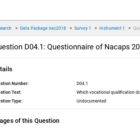
Search
>
Data Package
nac2018
>
Survey
1
>
Instrument
1
>
Qu
estion D04.1:
Questionnaire of Nacaps 20
tails
stion Number:
D04.1
stion Text:
Which vocational qualification d
stion Type:
Undocumented
ages of this Question