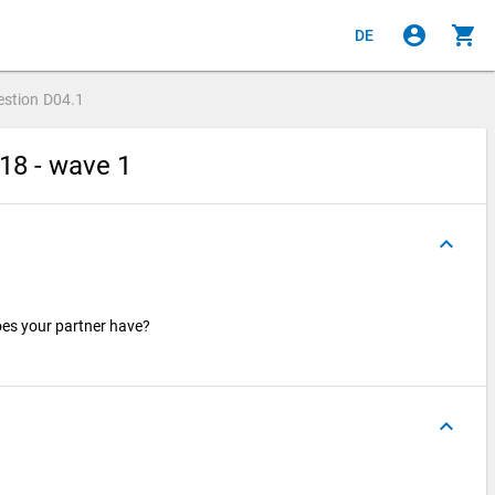
account_circle
shopping_cart
DE
estion
D04.1
18 - wave 1
keyboard_arrow_up
oes your partner have?
keyboard_arrow_up