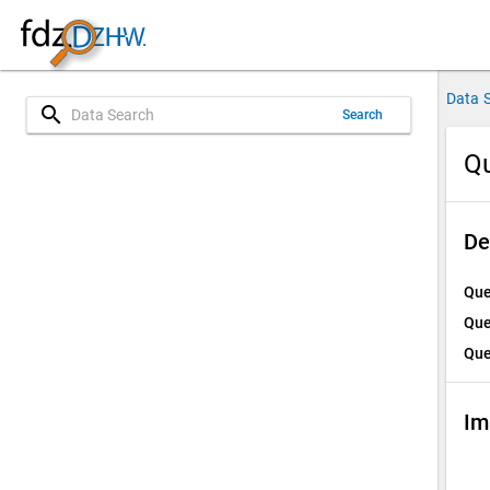
Data 
search
Search
Qu
De
Que
Que
Que
Im