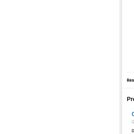
Res
Pr
Q
D