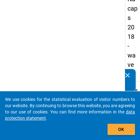
cap
s
20
18
-
wa
ve
1
clear
Do you know of any publications based on our data
packages? Then please share them with us...
keybo
Details
We use cookies for the statistical evaluation of visitor numbers to
Quest
auto_stories
our website. By continuing to browse this website, you are agreeing
Numbe
to our use of cookies. You can find more information in the
data
D04.1
protection statement
.
Quest
add_shopping_cart
OK
Text:
Which