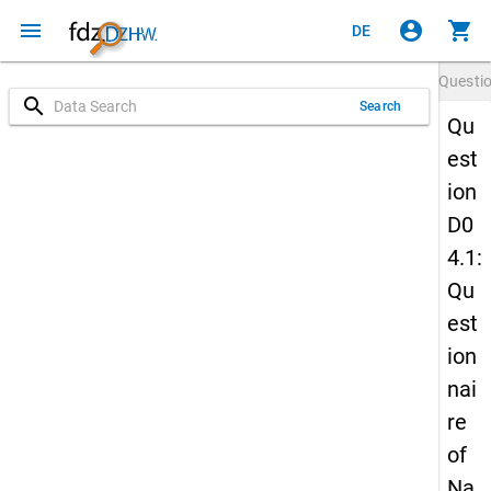
menu
account_circle
shopping_cart
DE
Questi
search
Search
Qu
est
ion
D0
4.1:
Qu
est
ion
nai
re
of
Na