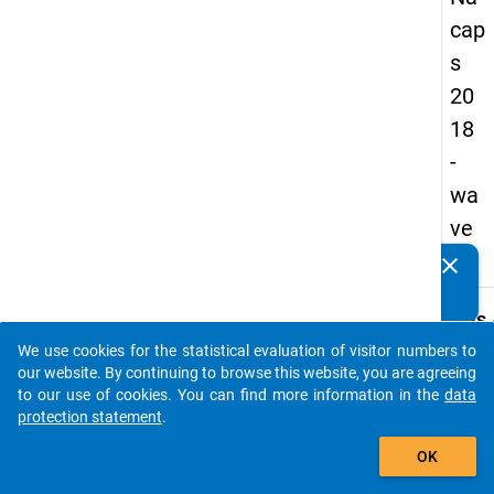
cap
s
20
18
-
wa
ve
1
clear
Do you know of any publications based on our data
packages? Then please share them with us...
keybo
Details
We use cookies for the statistical evaluation of visitor numbers to
Quest
auto_stories
our website. By continuing to browse this website, you are agreeing
Numbe
to our use of cookies. You can find more information in the
data
D14.1
protection statement
.
Quest
add_shopping_cart
OK
Text:
We wo