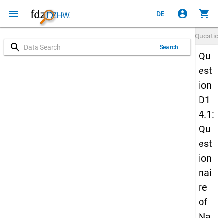
menu
account_circle
shopping_cart
DE
Questi
search
Search
Qu
est
ion
D1
4.1:
Qu
est
ion
nai
re
of
Na