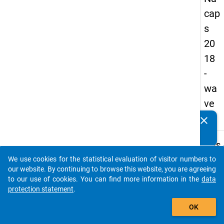
cap
s
20
18
-
wa
ve
1
clear
Do you know of any publications based on our data
packages? Then please share them with us...
keybo
Details
We use cookies for the statistical evaluation of visitor numbers to
Quest
auto_stories
our website. By continuing to browse this website, you are agreeing
Numbe
to our use of cookies. You can find more information in the
data
D19.1
protection statement
.
Quest
add_shopping_cart
OK
Text:
What