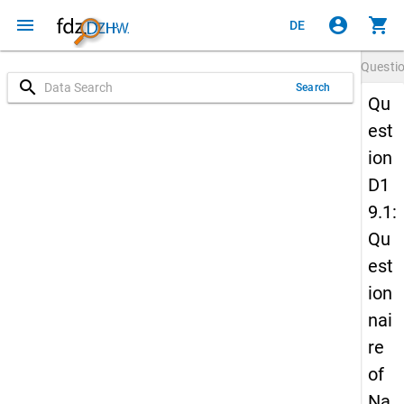
menu
account_circle
shopping_cart
DE
Questi
search
Search
Qu
est
ion
D1
9.1:
Qu
est
ion
nai
re
of
Na