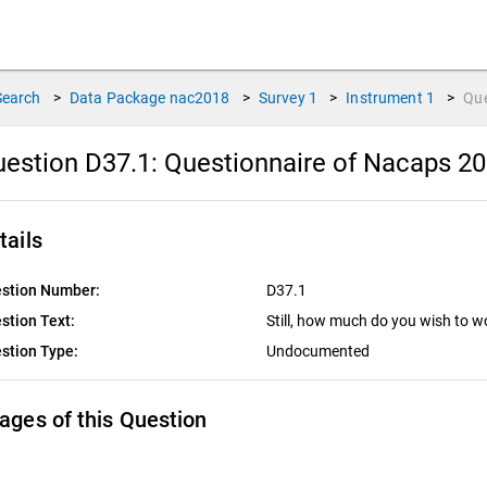
Search
>
Data Package
nac2018
>
Survey
1
>
Instrument
1
>
Qu
estion D37.1:
Questionnaire of Nacaps 20
tails
stion Number:
D37.1
stion Text:
Still, how much do you wish to 
stion Type:
Undocumented
ages of this Question