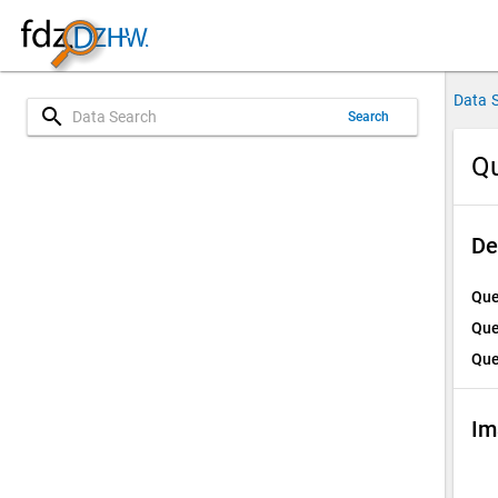
Data 
search
Search
Qu
De
Que
Que
Que
Im