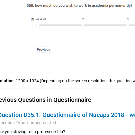
olution:
1200 x 1024 (Depending on the screen resolution, the question wa
evious Questions in Questionnaire
Question D35.1:
Questionnaire of Nacaps 2018 - 
uestion Type:
Undocumented
re you striving for a professorship?