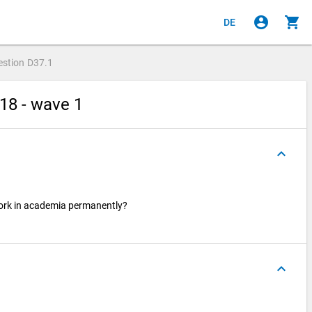
account_circle
shopping_cart
DE
estion
D37.1
18 - wave 1
keyboard_arrow_up
work in academia permanently?
keyboard_arrow_up