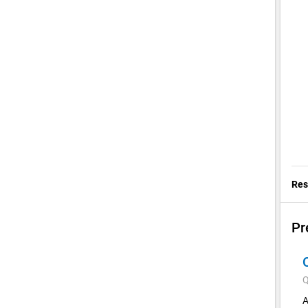
Res
Pr
Q
A