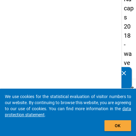
cap
s
20
18
-
wa
ve
1
clear
Do you know of any publications based on our data
packages? Then please share them with us...
keybo
Details
We use cookies for the statistical evaluation of visitor numbers to
Quest
auto_stories
our website. By continuing to browse this website, you are agreeing
Numbe
to our use of cookies. You can find more information in the
data
D37.1
protection statement
.
Quest
add_shopping_cart
OK
Text:
Still, 