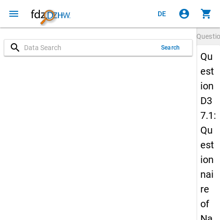
menu
account_circle
shopping_cart
DE
Questi
search
Search
Qu
est
ion
D3
7.1:
Qu
est
ion
nai
re
of
Na