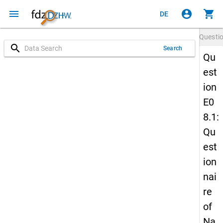
menu
account_circle
shopping_cart
DE
Questi
search
Search
Qu
est
ion
E0
8.1:
Qu
est
ion
nai
re
of
Na