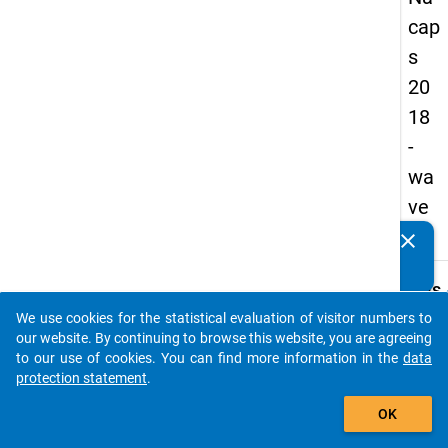
cap
s
20
18
-
wa
ve
1
clear
Do you know of any publications based on our data
packages? Then please share them with us...
keybo
Details
We use cookies for the statistical evaluation of visitor numbers to
Quest
auto_stories
our website. By continuing to browse this website, you are agreeing
Numbe
to our use of cookies. You can find more information in the
data
E08.1
protection statement
.
Quest
add_shopping_cart
OK
Text:
Did yo